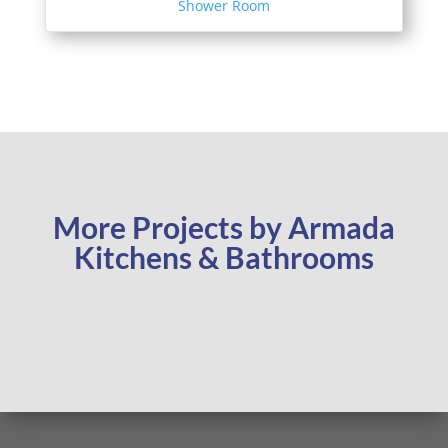
Shower Room
More Projects by Armada
Kitchens & Bathrooms