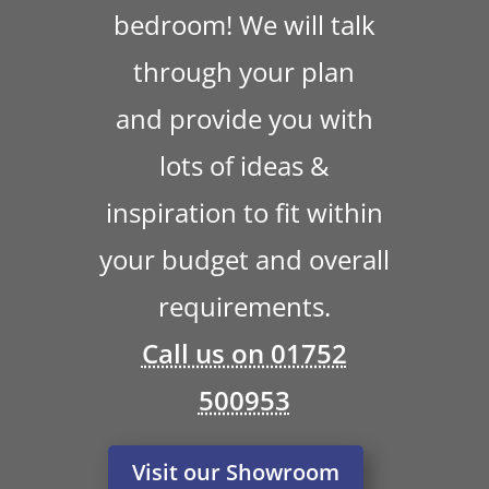
bedroom! We will talk
through your plan
and provide you with
lots of ideas &
inspiration to fit within
your budget and overall
requirements.
Call us on 01752
500953
Visit our Showroom