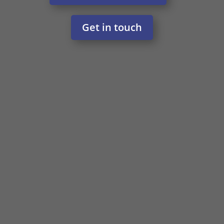
Get in touch