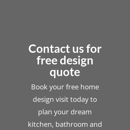
Contact us for
free design
quote
Book your free home
design visit today to
plan your dream
kitchen, bathroom and