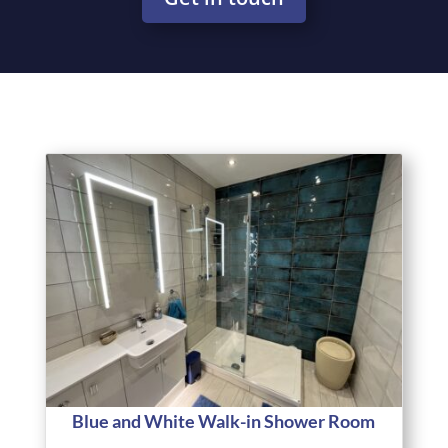
Blue and White Walk-in Shower Room