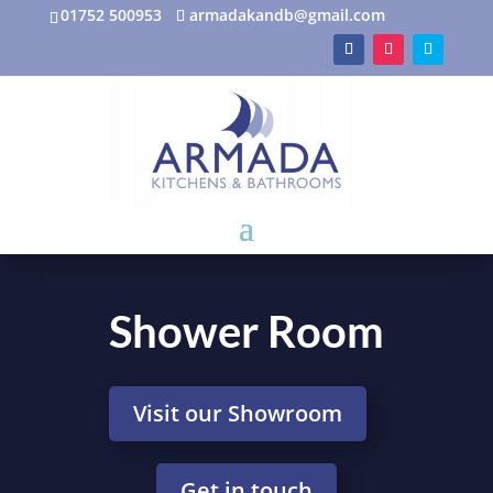
01752 500953
armadakandb@gmail.com
Shower Room
Visit our Showroom
Get in touch