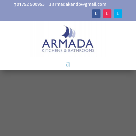
01752 500953
armadakandb@gmail.com