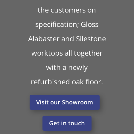
the customers on
specification; Gloss
Alabaster and Silestone
worktops all together
with a newly
refurbished oak floor.
Visit our Showroom
Get in touch