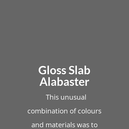
Gloss Slab
Alabaster
This unusual
combination of colours
and materials was to