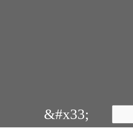
&#x33;