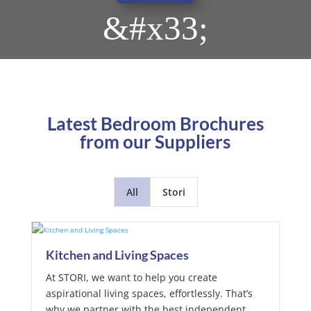
&#x33;
Latest Bedroom Brochures
from our Suppliers
All
Stori
Kitchen and Living Spaces
At STORI, we want to help you create
aspirational living spaces, effortlessly. That’s
why we partner with the best independent