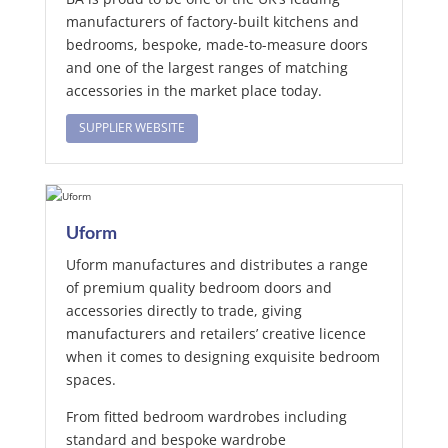
manufacturers of factory-built kitchens and
bedrooms, bespoke, made-to-measure doors
and one of the largest ranges of matching
accessories in the market place today.
SUPPLIER WEBSITE
Uform
Uform manufactures and distributes a range
of premium quality bedroom doors and
accessories directly to trade, giving
manufacturers and retailers’ creative licence
when it comes to designing exquisite bedroom
spaces.
From fitted bedroom wardrobes including
standard and bespoke wardrobe