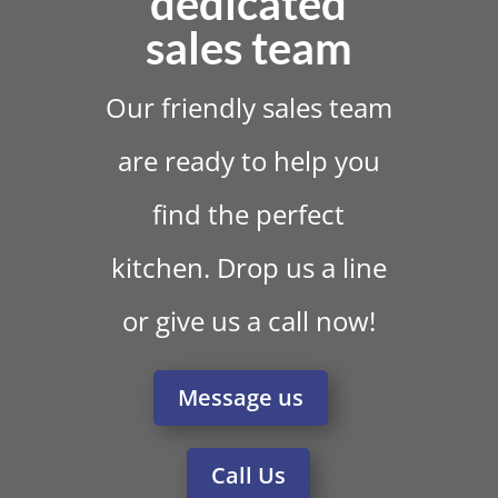
dedicated
sales team
Our friendly sales team
are ready to help you
find the perfect
kitchen. Drop us a line
or give us a call now!
Message us
Call Us