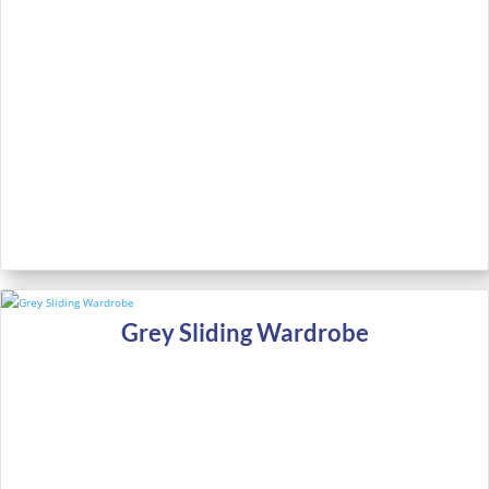
Grey Sliding Wardrobe