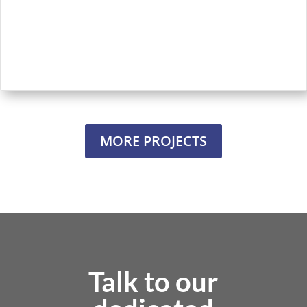
MORE PROJECTS
Talk to our