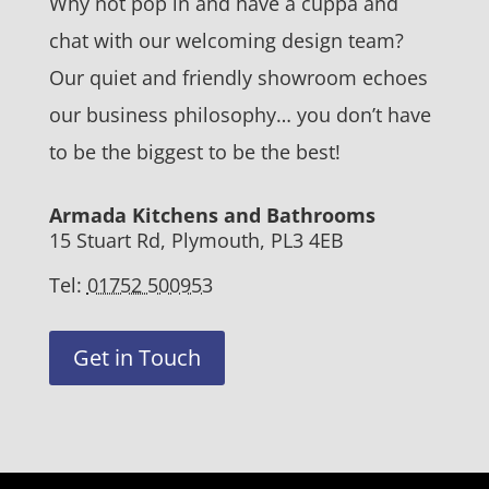
Why not pop in and have a cuppa and
chat with our welcoming design team?
Our quiet and friendly showroom echoes
our business philosophy… you don’t have
to be the biggest to be the best!
Armada Kitchens and Bathrooms
15 Stuart Rd, Plymouth, PL3 4EB
Tel:
01752 500953
Get in Touch