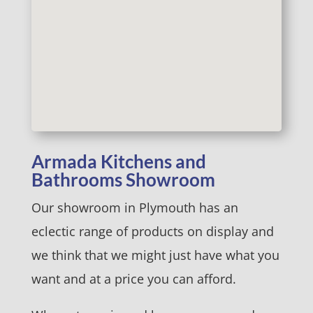
Armada Kitchens and
Bathrooms Showroom
Our showroom in Plymouth has an
eclectic range of products on display and
we think that we might just have what you
want and at a price you can afford.