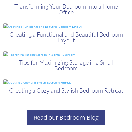
Transforming Your Bedroom into a Home
Office
Creating a Functional and Beautiful Bedroom
Layout
Tips for Maximizing Storage in a Small
Bedroom
Creating a Cozy and Stylish Bedroom Retreat
Read our Bedroom Blog