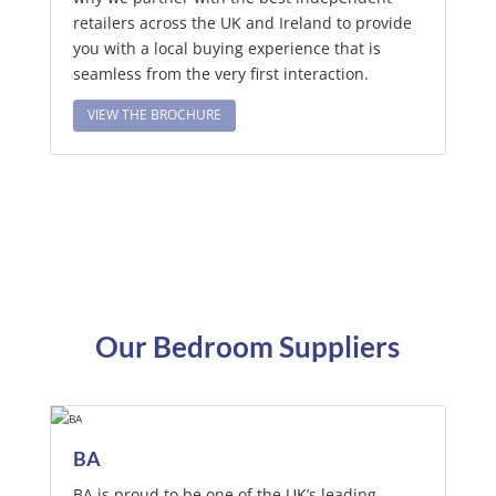
retailers across the UK and Ireland to provide
you with a local buying experience that is
seamless from the very first interaction.
VIEW THE BROCHURE
Our Bedroom Suppliers
BA
BA is proud to be one of the UK’s leading