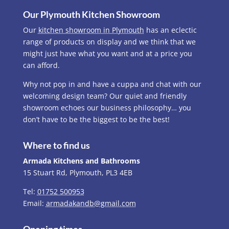
Our Plymouth Kitchen Showroom
Our
kitchen showroom in Plymouth
has an eclectic
range of products on display and we think that we
might just have what you want and at a price you
can afford.
Why not pop in and have a cuppa and chat with our
welcoming design team? Our quiet and friendly
showroom echoes our business philosophy… you
don’t have to be the biggest to be the best!
Where to find us
Armada Kitchens and Bathrooms
15 Stuart Rd, Plymouth, PL3 4EB
Tel:
01752 500953
Email:
armadakandb@gmail.com