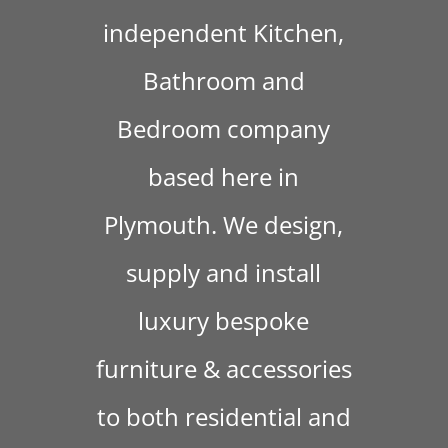
independent Kitchen,
Bathroom and
Bedroom company
based here in
Plymouth. We design,
supply and install
luxury bespoke
furniture & accessories
to both residential and