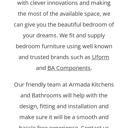
with clever innovations and making
the most of the available space, we
can give you the beautiful bedroom of
your dreams. We fit and supply
bedroom furniture using well known
and trusted brands such as
Uform
and
BA Components
.
Our friendly team at Armada Kitchens
and Bathrooms will help with the
design, fitting and installation and
make sure it will be a smooth and
hassle free experience. Contact us