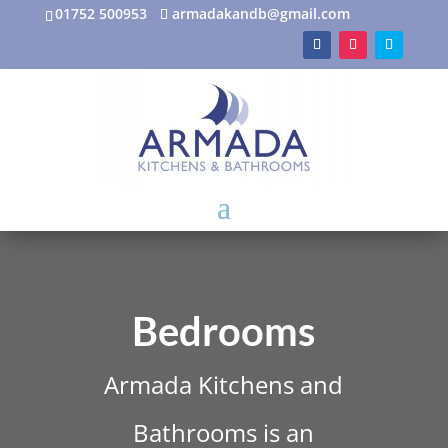
01752 500953
armadakandb@gmail.com
Bedrooms
Armada Kitchens and
Bathrooms is an