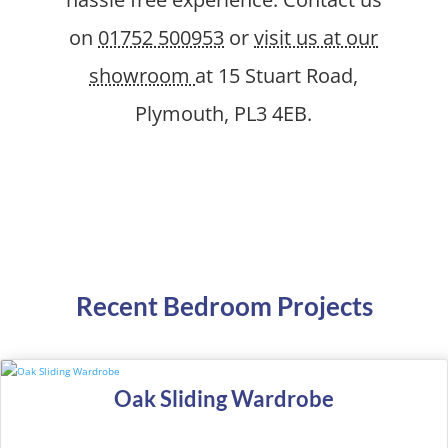
on
01752 500953
or
visit us at our
showroom
at 15 Stuart Road,
Plymouth, PL3 4EB.
Recent Bedroom Projects
Oak Sliding Wardrobe