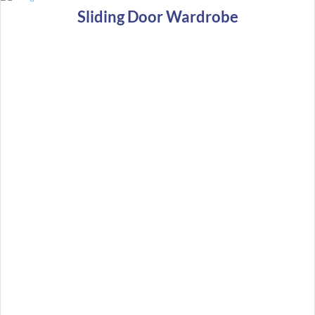
Sliding Door Wardrobe