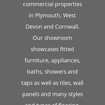
commercial properties
in Plymouth, West
Devon and Cornwall.
Our showroom
showcases fitted
furniture, appliances,
baths, showers and
taps as well as tiles, wall
panels and many styles