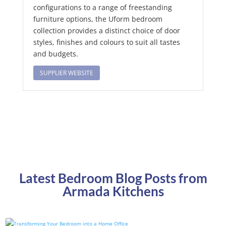
configurations to a range of freestanding
furniture options, the Uform bedroom
collection provides a distinct choice of door
styles, finishes and colours to suit all tastes
and budgets.
SUPPLIER WEBSITE
Latest Bedroom Blog Posts from
Armada Kitchens