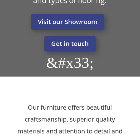
and types of flooring.
Visit our Showroom
Get in touch
&#x33;
Our furniture offers beautiful
craftsmanship, superior quality
materials and attention to detail and