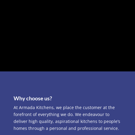
Why choose us?
At Armada Kitchens, we place the customer at the
forefront of everything we do. We endeavour to
deliver high quality, aspirational kitchens to people’s
homes through a personal and professional service.