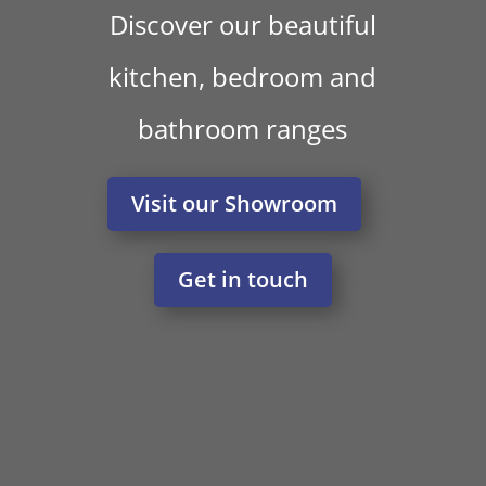
Discover our beautiful
kitchen, bedroom and
bathroom ranges
Visit our Showroom
Get in touch