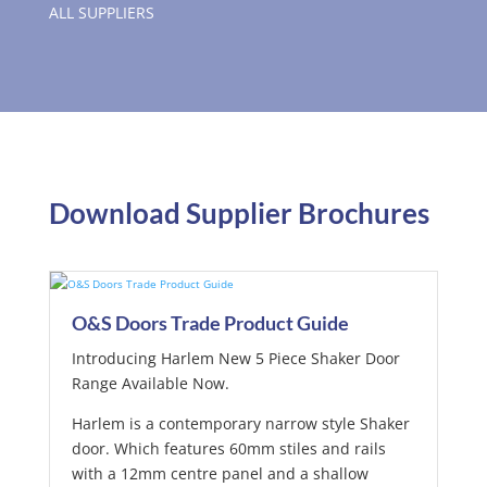
ALL SUPPLIERS
Download Supplier Brochures
O&S Doors Trade Product Guide
Introducing Harlem New 5 Piece Shaker Door
Range Available Now.
Harlem is a contemporary narrow style Shaker
door. Which features 60mm stiles and rails
with a 12mm centre panel and a shallow