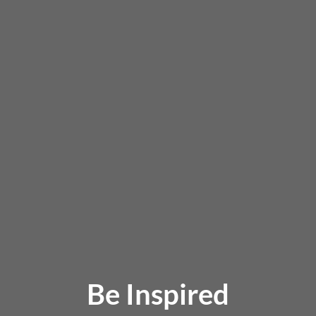
Be Inspired