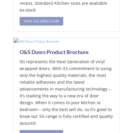
recess. Standard Kitchen sizes are available
ex-stock
VIEW THE BROCHURE
O&S Doors Product Brochure
5G represents the Next Generation of vinyl
wrapped doors. With it’s commitment to using
only the highest quality materials, the most
reliable adhesives and the latest
advancements in manufacturing technology –
It’s leading the way to a new era of door
design. When it comes to your kitchen or
bedroom – only the best will do, so it’s good to
know our 5G range is fully certified and quality
assured.