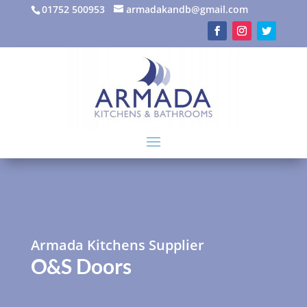
01752 500953
armadakandb@gmail.com
Armada Kitchens Supplier
O&S Doors