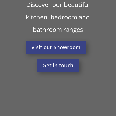
Discover our beautiful
kitchen, bedroom and
bathroom ranges
Visit our Showroom
Get in touch