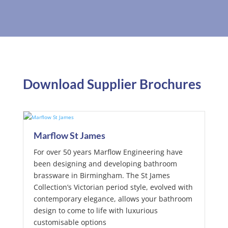
Download Supplier Brochures
Marflow St James
For over 50 years Marflow Engineering have
been designing and developing bathroom
brassware in Birmingham. The St James
Collection’s Victorian period style, evolved with
contemporary elegance, allows your bathroom
design to come to life with luxurious
customisable options