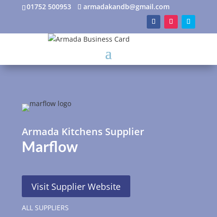
01752 500953
armadakandb@gmail.com
Armada Kitchens Supplier
Marflow
Visit Supplier Website
ALL SUPPLIERS