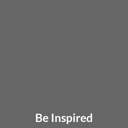
Be Inspired