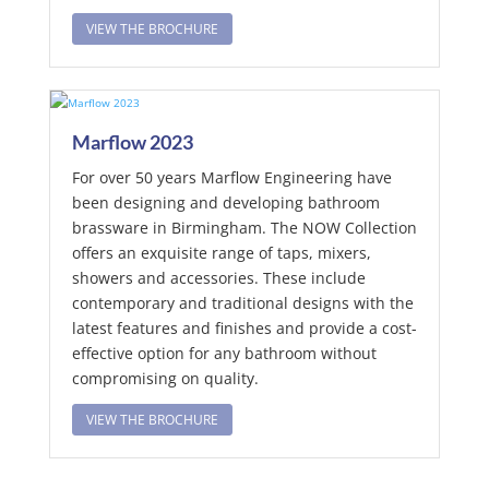
VIEW THE BROCHURE
Marflow 2023
For over 50 years Marflow Engineering have
been designing and developing bathroom
brassware in Birmingham. The NOW Collection
offers an exquisite range of taps, mixers,
showers and accessories. These include
contemporary and traditional designs with the
latest features and finishes and provide a cost-
effective option for any bathroom without
compromising on quality.
VIEW THE BROCHURE