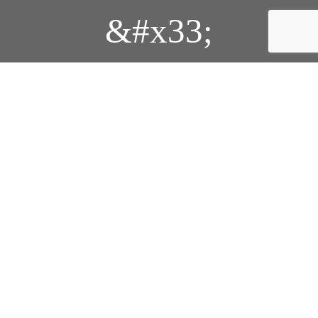
&#x33;