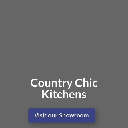
Country Chic
Kitchens
Visit our Showroom