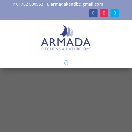
01752 500953
armadakandb@gmail.com