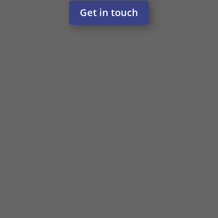
Get in touch